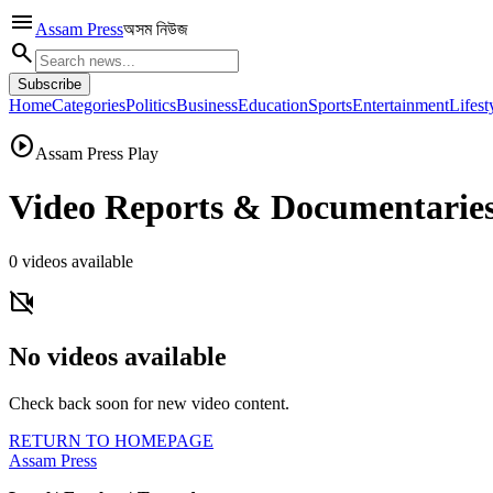
menu
Assam Press
অসম নিউজ
search
Subscribe
Home
Categories
Politics
Business
Education
Sports
Entertainment
Lifest
play_circle
Assam Press Play
Video Reports & Documentarie
0
videos available
videocam_off
No videos available
Check back soon for new video content.
RETURN TO HOMEPAGE
Assam Press