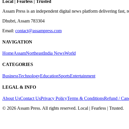
Local | Fearless | Trusted
Assam Press is an independent digital news platform delivering fast, 
Dhubri, Assam 783304
Email:
contact@assampress.com
NAVIGATION
Home
Assam
Northeast
India News
World
CATEGORIES
Business
Technology
Education
Sports
Entertainment
LEGAL & INFO
About Us
Contact Us
Privacy Policy
Terms & Conditions
Refund / Canc
©
2026
Assam Press. All rights reserved. Local | Fearless | Trusted.