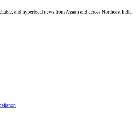
reliable, and hyperlocal news from Assam and across Northeast India.
ellation